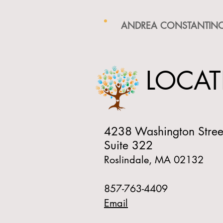
ANDREA CONSTANTINO
LOCAT
4238 Washington Stree
Suite 322
Roslindale, MA 02132
857-763-4409
Email