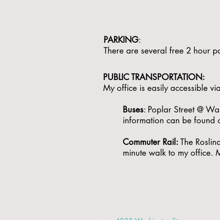
PARKING
:
There are several free 2 hour pa
PUBLIC TRANSPORTATION: ​
My office is easily accessible 
Buses
: Poplar Street @ Was
information can be found 
Commuter Rail:
The Roslind
minute walk to my office.