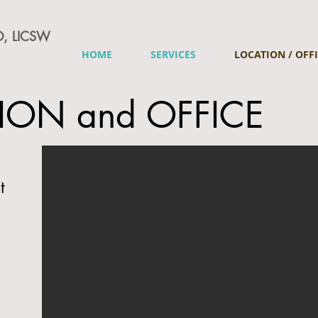
, LICSW
HOME
SERVICES
LOCATION / OFF
ION and OFFICE
t