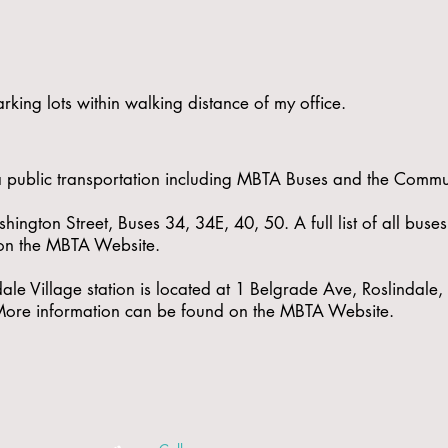
rking lots within walking distance of my office.
via public transportation including MBTA Buses and the Commut
hington Street, Buses 34, 34E, 40, 50. A full list of all buse
on the
MBTA Website
.
ale Village station is located at 1 Belgrade Ave, Roslindal
 More information can be found on the
MBTA Website
.