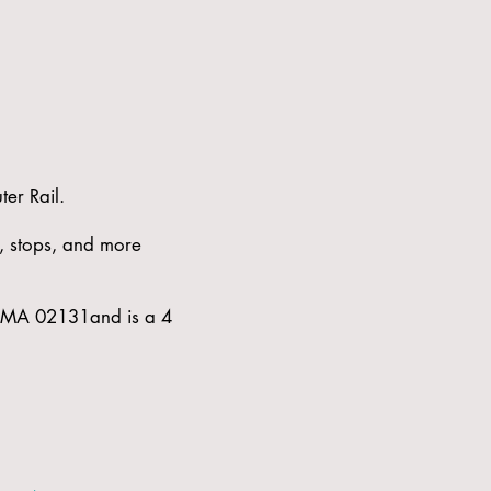
er Rail.
s, stops, and more
e, MA 02131and is a 4