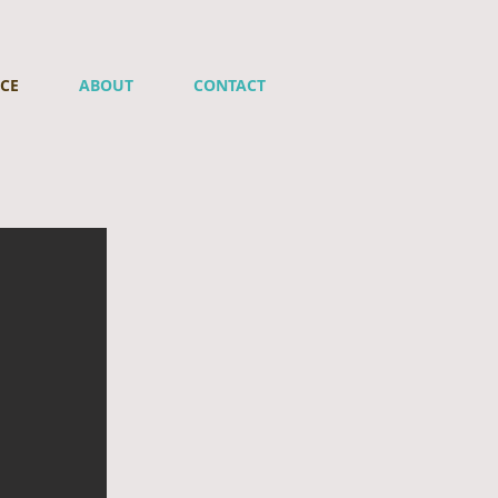
ICE
ABOUT
CONTACT